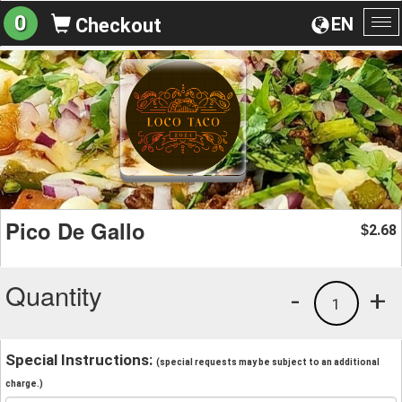
0
EN
Checkout
To
na
Pico De Gallo
2.68
$
Quantity
-
+
1
Special Instructions:
(special requests may be subject to an additional
charge.)